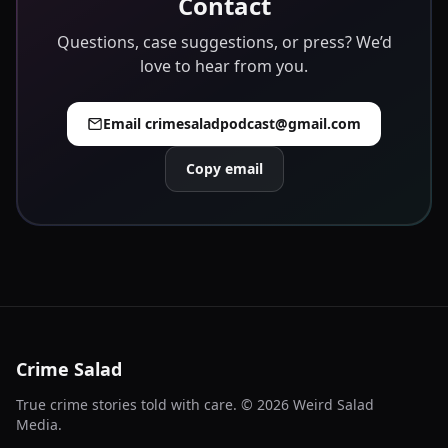
Contact
Questions, case suggestions, or press? We’d
love to hear from you.
Email
crimesaladpodcast@gmail.com
Copy email
Crime Salad
True crime stories told with care. ©
2026
Weird Salad
Media.