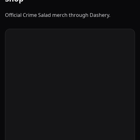
Official Crime Salad merch through Dashery.