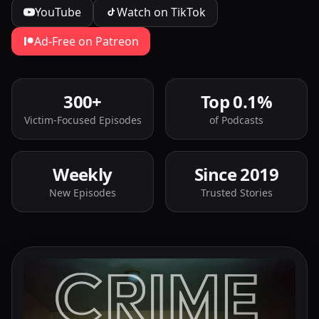
YouTube
Watch on TikTok
Ad-Free on Patreon
300+
Top 0.1%
Victim-Focused Episodes
of Podcasts
Weekly
Since 2019
New Episodes
Trusted Stories