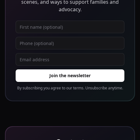
scenes, and ways to support families and
advocacy.
First name
Phone
Email address
Join the newsletter
By subscribing you agree to our terms. Unsubscribe anytime.