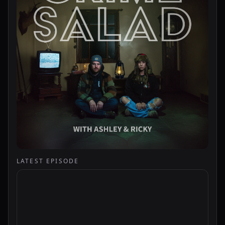
LATEST EPISODE