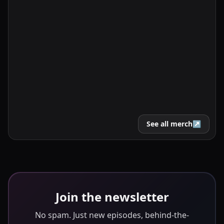
See all merch
↗
Join the newsletter
No spam. Just new episodes, behind-the-