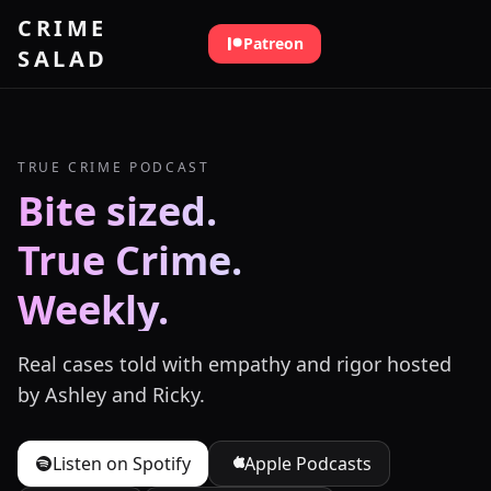
Skip to content
CRIME
Patreon
SALAD
TRUE CRIME PODCAST
Bite sized.
True Crime.
Weekly.
Real cases told with empathy and rigor hosted
by Ashley and Ricky.
Listen on Spotify
Apple Podcasts