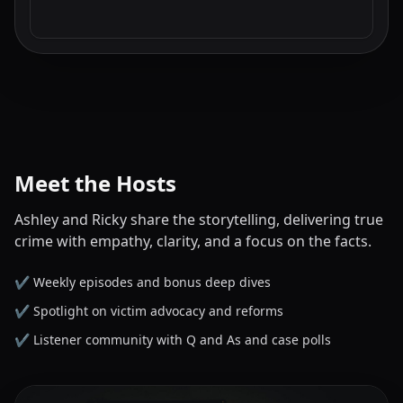
Meet the Hosts
Ashley and Ricky share the storytelling, delivering true
crime with empathy, clarity, and a focus on the facts.
✔️ Weekly episodes and bonus deep dives
✔️ Spotlight on victim advocacy and reforms
✔️ Listener community with Q and As and case polls